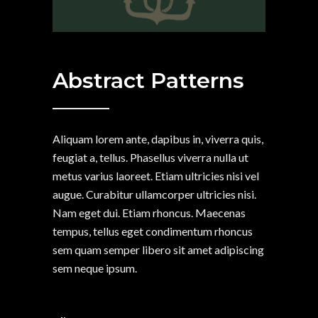
Abstract Patterns
Aliquam lorem ante, dapibus in, viverra quis,
feugiat a, tellus. Phasellus viverra nulla ut
metus varius laoreet. Etiam ultricies nisi vel
augue. Curabitur ullamcorper ultricies nisi.
Nam eget dui. Etiam rhoncus. Maecenas
tempus, tellus eget condimentum rhoncus
sem quam semper libero sit amet adipiscing
sem neque ipsum.