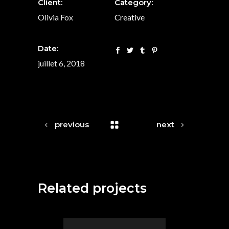
Client:
Category:
Olivia Fox
Creative
Date:
juillet 6, 2018
previous
next
Related projects