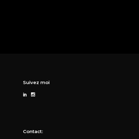
Suivez moi
Contact: