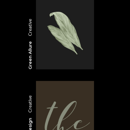
Creative
Green Allure
Creative