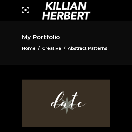
My Portfolio
Home
/
Creative
/
Abstract Patterns