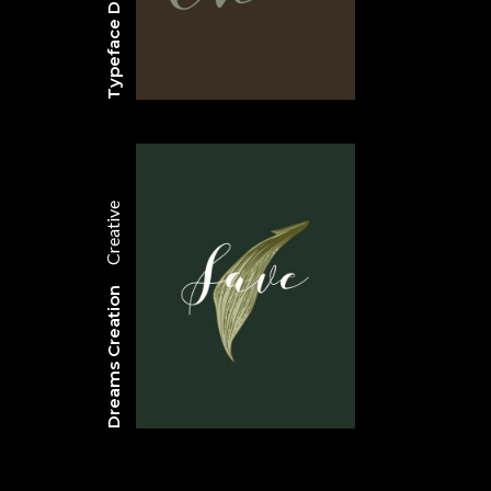
Typeface Design
Creative
Dreams Creation