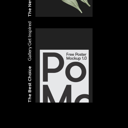
Get Inspired
Gallery
The Best Choice