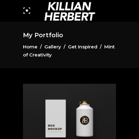
My Portfolio
Home
/
Gallery
/
Get Inspired
/
Mint
of Creativity