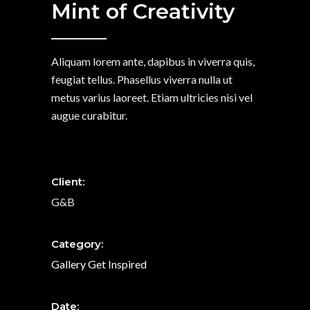
Mint of Creativity
Aliquam lorem ante, dapibus in viverra quis,
feugiat tellus. Phasellus viverra nulla ut
metus varius laoreet. Etiam ultricies nisi vel
augue curabitur.
Client:
G&B
Category:
Gallery
Get Inspired
Date: