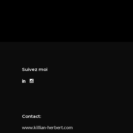
Suivez moi
Contact:
www.killian-herbert.com