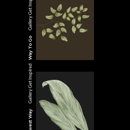
Get Inspired
Gallery
Way To Go
Get Inspired
Gallery
The Newest Way