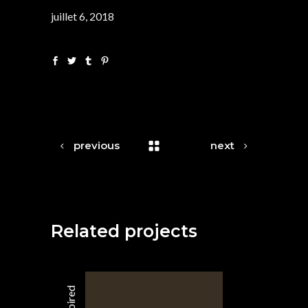
juillet 6, 2018
previous
next
Related projects